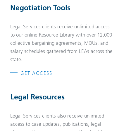
Negotiation Tools
Legal Services clients receive unlimited access
to our online Resource Library with over 12,000
collective bargaining agreements, MOUs, and
salary schedules gathered from LEAs across the
state.
GET ACCESS
Legal Resources
Legal Services clients also receive unlimited
access to case updates, publications, legal