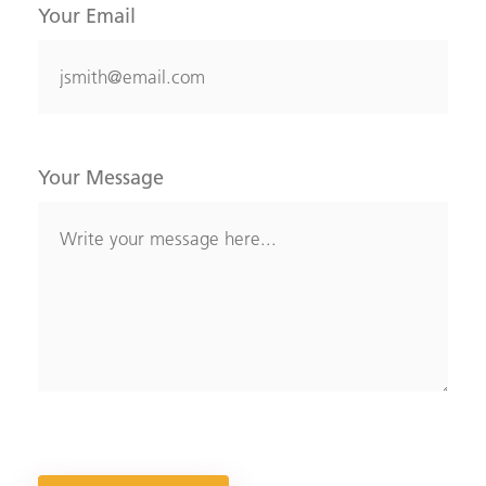
Your Email
Your Message