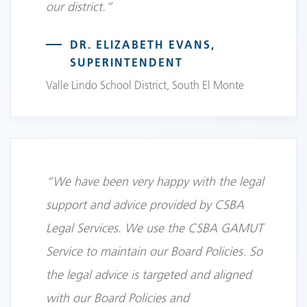
our district.”
DR. ELIZABETH EVANS,
SUPERINTENDENT
Valle Lindo School District, South El Monte
“We have been very happy with the legal
support and advice provided by CSBA
Legal Services. We use the CSBA GAMUT
Service to maintain our Board Policies. So
the legal advice is targeted and aligned
with our Board Policies and