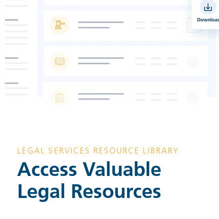
LEGAL SERVICES RESOURCE LIBRARY
Access Valuable
Legal Resources