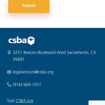
Submit
3251 Beacon Boulevard West Sacramento, CA
95691
legalservices@csba.org
(916) 669-1551
Visit
CSBA.org