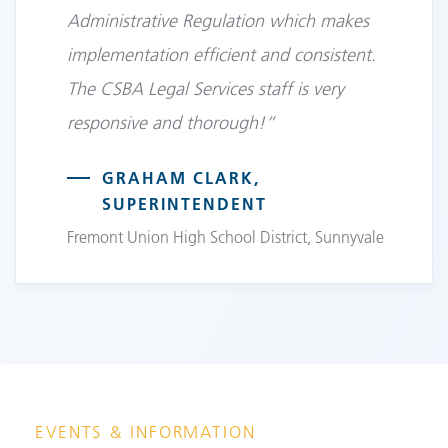
Administrative Regulation which makes
implementation efficient and consistent.
The CSBA Legal Services staff is very
responsive and thorough!”
GRAHAM CLARK,
SUPERINTENDENT
Fremont Union High School District, Sunnyvale
EVENTS & INFORMATION