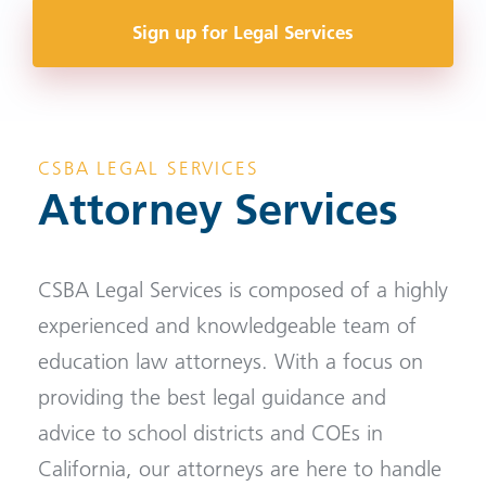
Sign up for Legal Services
CSBA LEGAL SERVICES
Attorney Services
CSBA Legal Services is composed of a highly
experienced and knowledgeable team of
education law attorneys. With a focus on
providing the best legal guidance and
advice to school districts and COEs in
California, our attorneys are here to handle