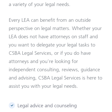
a variety of your legal needs.
Every LEA can benefit from an outside
perspective on legal matters. Whether your
LEA does not have attorneys on staff and
you want to delegate your legal tasks to
CSBA Legal Services, or if you do have
attorneys and you’re looking for
independent consulting, reviews, guidance
and advising, CSBA Legal Services is here to
assist you with your legal needs.
Legal advice and counseling