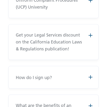
Uniform Complaint Procedures
(UCP) University
Get your Legal Services discount
on the California Education Laws
& Regulations publication!
How do I sign up?
What are the benefits of an