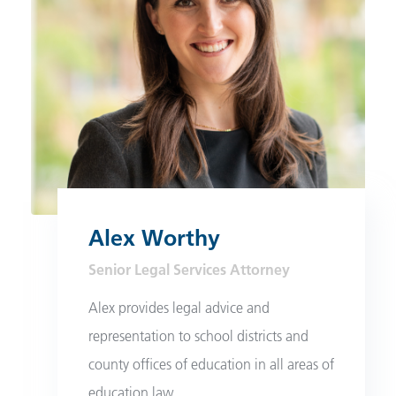
Alex Worthy
Senior Legal Services Attorney
Alex provides legal advice and
representation to school districts and
county offices of education in all areas of
education law.