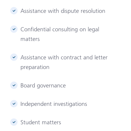
Assistance with dispute resolution
Confidential consulting on legal
matters
Assistance with contract and letter
preparation
Board governance
Independent investigations
Student matters