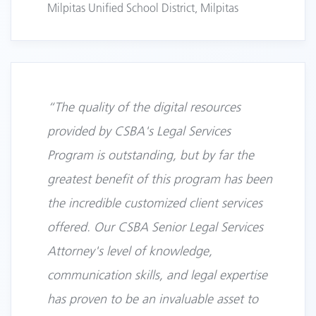
Milpitas Unified School District, Milpitas
“The quality of the digital resources
provided by CSBA's Legal Services
Program is outstanding, but by far the
greatest benefit of this program has been
the incredible customized client services
offered. Our CSBA Senior Legal Services
Attorney's level of knowledge,
communication skills, and legal expertise
has proven to be an invaluable asset to