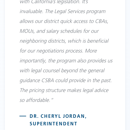
with California’s legislation. It’s
invaluable. The Legal Services program
allows our district quick access to CBAs,
MOUs, and salary schedules for our
neighboring districts, which is beneficial
for our negotiations process. More
importantly, the program also provides us
with legal counsel beyond the general
guidance CSBA could provide in the past.
The pricing structure makes legal advice
so affordable.”
DR. CHERYL JORDAN,
SUPERINTENDENT