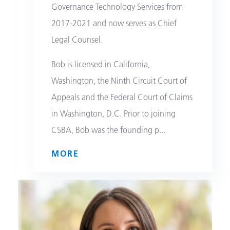
Governance Technology Services from
2017-2021 and now serves as Chief
Legal Counsel.
Bob is licensed in California,
Washington, the Ninth Circuit Court of
Appeals and the Federal Court of Claims
in Washington, D.C. Prior to joining
CSBA, Bob was the founding p
...
MORE