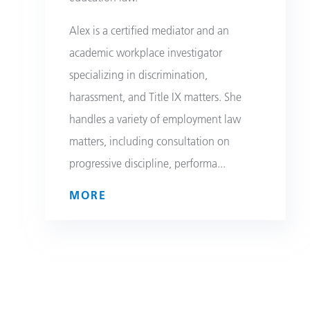
Alex is a certified mediator and an
academic workplace investigator
specializing in discrimination,
harassment, and Title IX matters. She
handles a variety of employment law
matters, including consultation on
progressive discipline, performa
...
MORE