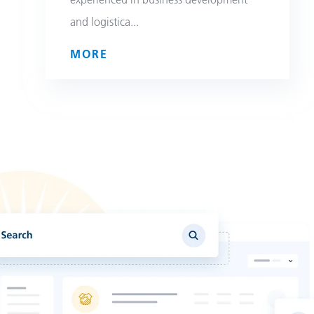
and logistica
...
MORE