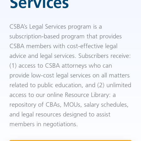
Services
CSBA’s Legal Services program is a
subscription-based program that provides
CSBA members with cost-effective legal
advice and legal services. Subscribers receive:
(1) access to CSBA attorneys who can
provide low-cost legal services on all matters
related to public education, and (2) unlimited
access to our online Resource Library: a
repository of CBAs, MOUs, salary schedules,
and legal resources designed to assist
members in negotiations.