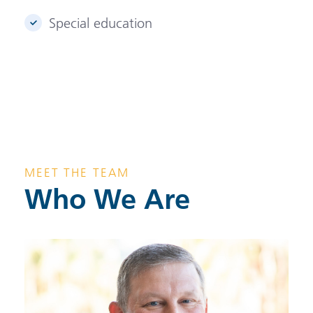
Special education
MEET THE TEAM
Who We Are