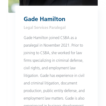
Gade Hamilton
Legal Services Paralegal
Gade Hamilton joined CSBA as a
paralegal in November 2021. Prior to
joining to CSBA, she worked for law
firms specializing in criminal defense,
civil rights, and employment law
litigation. Gade has experience in civil
and criminal litigation, document
production, public entity defense, and
employment law matters. Gade is also
experienced in business development