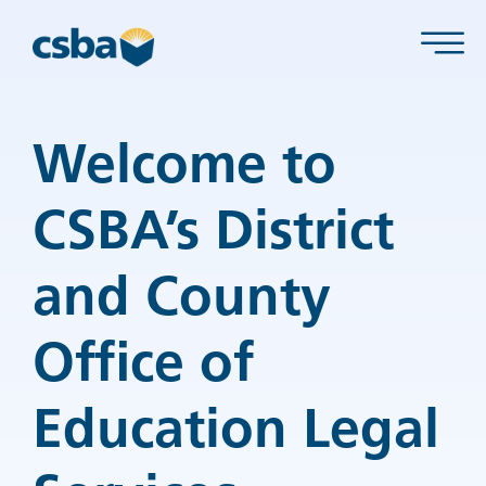
Welcome to
CSBA’s District
and County
Office of
Education Legal