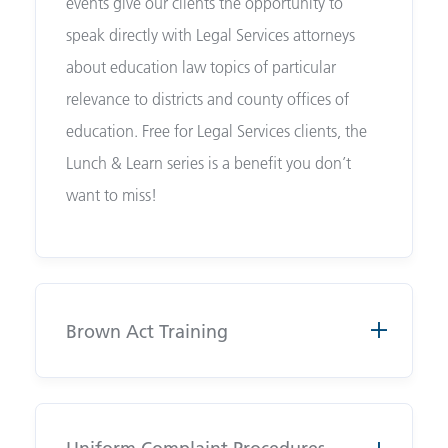
events give our clients the opportunity to
speak directly with Legal Services attorneys
about education law topics of particular
relevance to districts and county offices of
education. Free for Legal Services clients, the
Lunch & Learn series is a benefit you don’t
want to miss!
Brown Act Training