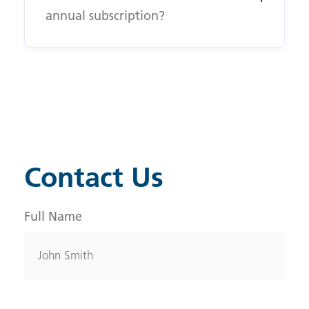
annual subscription?
Contact Us
Full Name