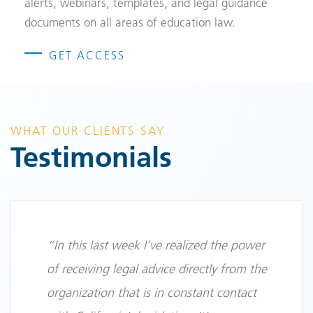
alerts, webinars, templates, and legal guidance
documents on all areas of education law.
GET ACCESS
WHAT OUR CLIENTS SAY
Testimonials
“In this last week I’ve realized the power
of receiving legal advice directly from the
organization that is in constant contact