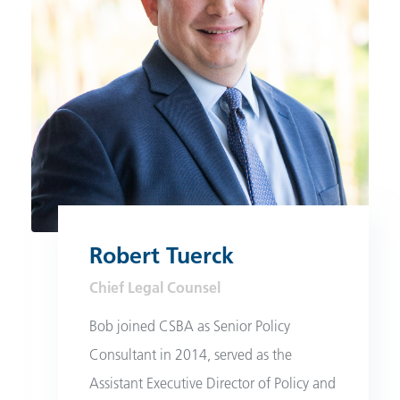
Robert Tuerck
Chief Legal Counsel
Bob joined CSBA as Senior Policy
Consultant in 2014, served as the
Assistant Executive Director of Policy and