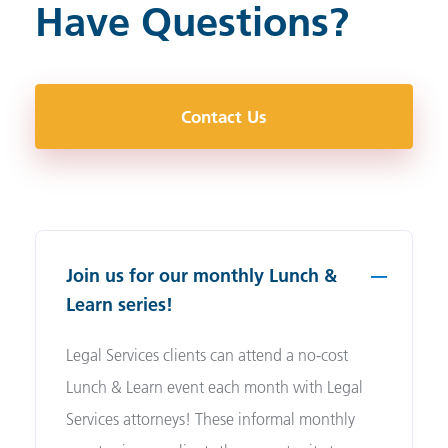
Have Questions?
Contact Us
Join us for our monthly Lunch &
Learn series!
Legal Services clients can attend a no-cost
Lunch & Learn event each month with Legal
Services attorneys! These informal monthly